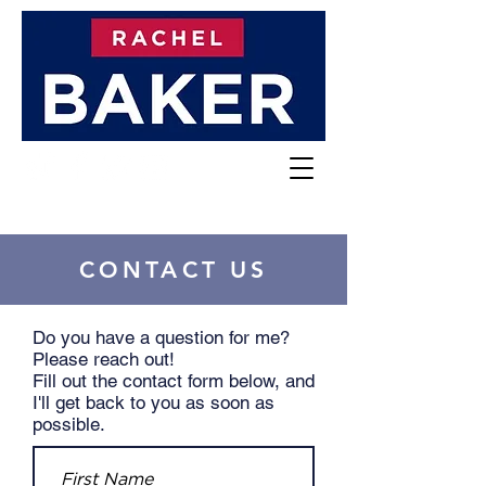
CONTACT US
Do you have a question for me?
Please reach out!
Fill out the contact form below, and
I'll get back to you as soon as
possible.