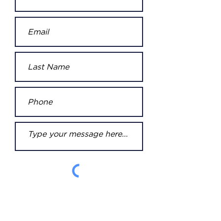
Submit